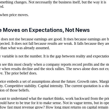
mething changes. Not necessarily the business itself, but the way it is
ed.
 when price moves.
e Moves on Expectations, Not News
 does not rise because earnings are good. It rises because earnings are b
pected. It does not fall because results are weak. It falls because they ar
than what was already assumed.
 variable is not the number. It is the gap between reality and expectatio
 see this most clearly when a company reports record profits and the s
Or when results decline and the stock rallies. The news alone does not ex
e. The prior belief does.
rice embeds a set of assumptions about the future. Growth rates. Margi
ty. Competitive stability. Capital intensity. The current quotation is a s
ion of those beliefs.
want to understand what the market thinks, work backward from the pri
uld have to be true for it to make sense. Not in vague terms, but in ope
How fast must revenue grow? How long must returns on capital remain