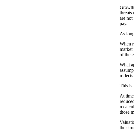
Growth 
threats
are not
pay.
As long
When re
market 
of the e
What ap
assumpt
reflects
This is
At time
reduced
recalcu
those m
Valuati
the str