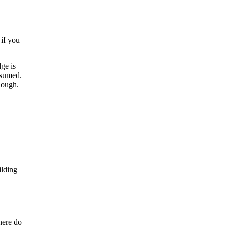
 if you
ge is
ssumed.
nough.
ilding
here do