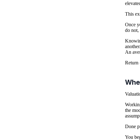
elevate
This ex
Once yo
do not,
Knowing
another
An aver
Return 
Wher
Valuati
Working
the mod
assumpt
Done pr
You beg