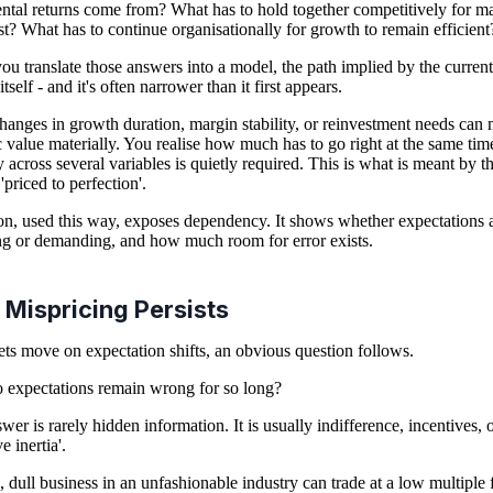
ntal returns come from? What has to hold together competitively for m
ist? What has to continue organisationally for growth to remain efficient
u translate those answers into a model, the path implied by the current
itself - and it's often narrower than it first appears.
hanges in growth duration, margin stability, or reinvestment needs can
ic value materially. You realise how much has to go right at the same tim
y across several variables is quietly required. This is what is meant by t
'priced to perfection'.
on, used this way, exposes dependency. It shows whether expectations 
ng or demanding, and how much room for error exists.
Mispricing Persists
ets move on expectation shifts, an obvious question follows.
expectations remain wrong for so long?
wer is rarely hidden information. It is usually indifference, incentives, 
ve inertia'.
, dull business in an unfashionable industry can trade at a low multiple 