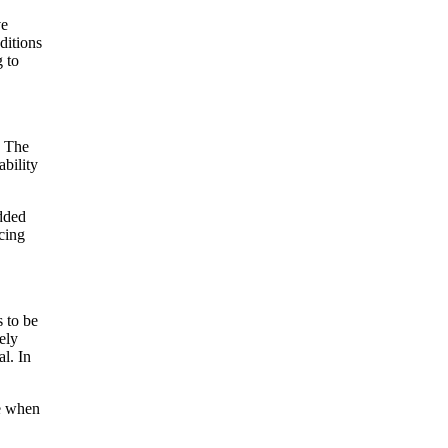
ve
ditions
g to
. The
ability
dded
cing
s to be
ely
l. In
te when