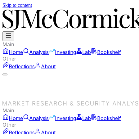
Skip to content
Main
Home
Analysis
Investing
Lab
Bookshelf
Other
Reflections
About
Main
Home
Analysis
Investing
Lab
Bookshelf
Other
Reflections
About