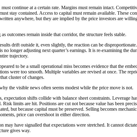
must continue at a certain rate. Margins must remain intact. Competiti
 must stay contained. Access to capital must remain available. These con
 written anywhere, but they are implied by the price investors are willin
 as outcomes remain inside that corridor, the structure feels stable.
sults drift outside it, even slightly, the reaction can be disproportionate
is no longer adjusting next quarter’s earnings. It is re-examining the dur
ntire trajectory.
peared to be a small operational miss becomes evidence that the embe
ions were too smooth. Multiple variables are revised at once. The repri
 that cluster of changes.
 why the visible news often seems modest while the price move is not.
s, expectation shifts collide with balance sheet constraints. Leverage ha
. Risk limits are hit. Positions are cut not because value has been precis
lated, but because capital must be preserved. Selling becomes mechanica
oments, price can overshoot in either direction.
on may have signalled that expectations were stretched. It cannot dicta
ucture gives way.