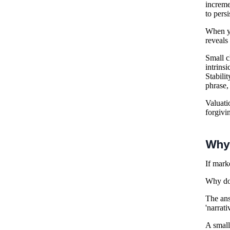
increme
to pers
When yo
reveals 
Small c
intrins
Stabilit
phrase, 
Valuati
forgivi
Why 
If mark
Why do 
The ans
'narrati
A small