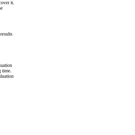
over it.
he
results
luation
 time.
aluation