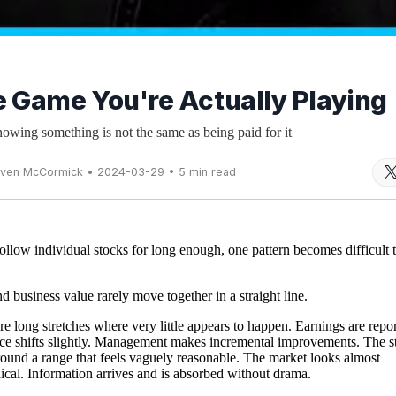
 Game You're Actually Playing
wing something is not the same as being paid for it
even McCormick • 2024-03-29 • 5 min read
follow individual stocks for long enough, one pattern becomes difficult 
nd business value rarely move together in a straight line.
re long stretches where very little appears to happen. Earnings are repo
e shifts slightly. Management makes incremental improvements. The s
around a range that feels vaguely reasonable. The market looks almost
cal. Information arrives and is absorbed without drama.