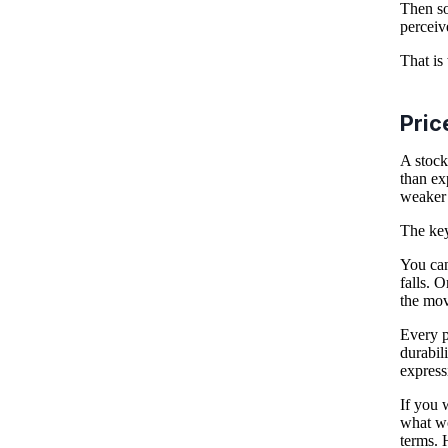
Then so
perceiv
That is
Pric
A stock
than ex
weaker 
The key
You can
falls. 
the mov
Every p
durabili
express
If you 
what wo
terms. 