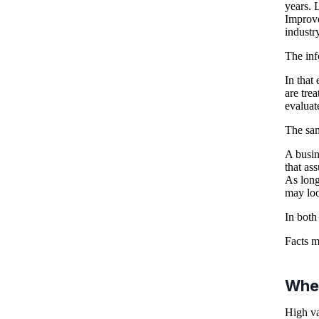
years. L
Improve
industry
The inf
In that
are tre
evaluat
The sam
A busin
that as
As long
may loo
In both 
Facts m
Whe
High va