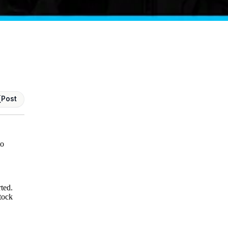
Post
to
rted.
tock