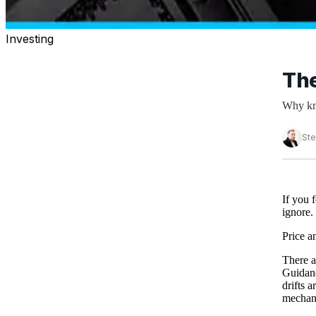
Investing
The
Why kno
St
If you 
ignore.
Price a
There a
Guidanc
drifts 
mechani