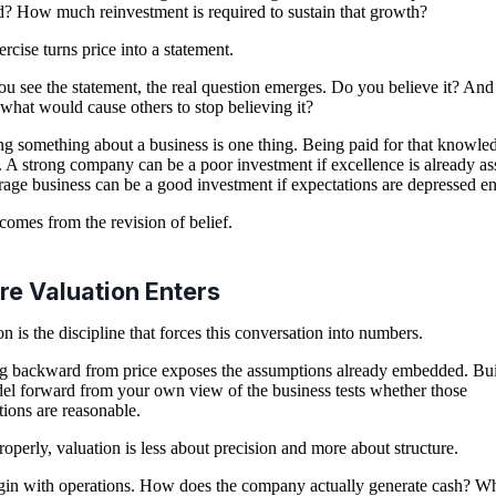
d? How much reinvestment is required to sustain that growth?
ercise turns price into a statement.
u see the statement, the real question emerges. Do you believe it? And
 what would cause others to stop believing it?
 something about a business is one thing. Being paid for that knowled
. A strong company can be a poor investment if excellence is already a
age business can be a good investment if expectations are depressed e
comes from the revision of belief.
e Valuation Enters
on is the discipline that forces this conversation into numbers.
 backward from price exposes the assumptions already embedded. Bu
el forward from your own view of the business tests whether those
ions are reasonable.
operly, valuation is less about precision and more about structure.
in with operations. How does the company actually generate cash? W