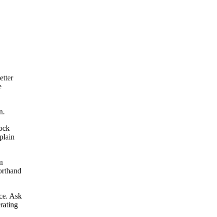
etter
e
n.
tock
plain
n
horthand
ce. Ask
rating