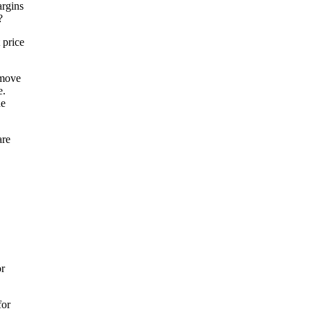
argins
?
 price
 move
e.
he
are
or
for