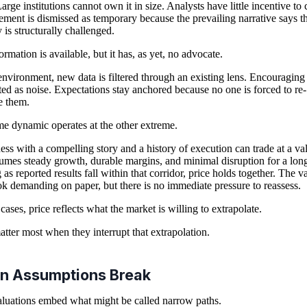
arge institutions cannot own it in size. Analysts have little incentive to c
ment is dismissed as temporary because the prevailing narrative says t
 is structurally challenged.
ormation is available, but it has, as yet, no advocate.
 environment, new data is filtered through an existing lens. Encouraging 
ated as noise. Expectations stay anchored because no one is forced to re-
e them.
e dynamic operates at the other extreme.
ess with a compelling story and a history of execution can trade at a va
sumes steady growth, durable margins, and minimal disruption for a long
 as reported results fall within that corridor, price holds together. The v
k demanding on paper, but there is no immediate pressure to reassess.
cases, price reflects what the market is willing to extrapolate.
atter most when they interrupt that extrapolation.
n Assumptions Break
luations embed what might be called narrow paths.